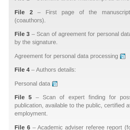
File 2
– First page of the manuscript
(coauthors).
File 3
– Scan of agreement for personal data
by the signature.
Agreement for personal data processing
File 4
– Authors details:
Personal data
File 5
– Scan of expert finding for possi
publication, available to the public, certified 
employment.
File 6
– Academic adviser referee report (f