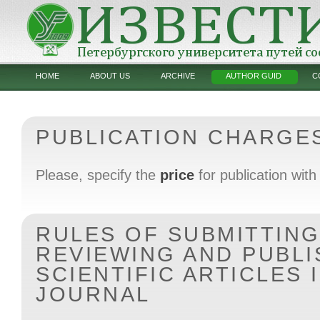
HOME
ABOUT US
ARCHIVE
AUTHOR GUID
C
PUBLICATION CHARGE
Please, specify the
price
for publication with 
RULES OF SUBMITTING
REVIEWING AND PUBLI
SCIENTIFIC ARTICLES 
JOURNAL