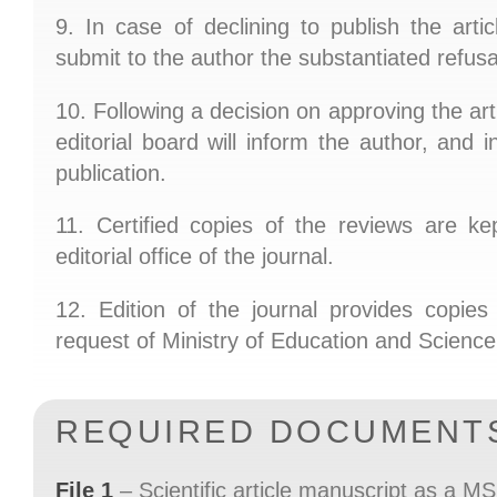
9. In case of declining to publish the artic
submit to the author the substantiated refusa
10. Following a decision on approving the arti
editorial board will inform the author, and i
publication.
11. Certified copies of the reviews are ke
editorial office of the journal.
12. Edition of the journal provides copie
request of Ministry of Education and Science
REQUIRED DOCUMENT
File 1
– Scientific article manuscript as a MS