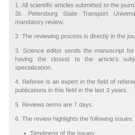
1. All scientific articles submitted to the jou
St. Petersburg State Transport Universi
mandatory review.
2. The reviewing process is directly in the jou
3. Science editor sends the manuscript for
having the closest to the article's subje
specialization.
4. Referee is an expert in the field of refer
publications in this field in the last 3 years.
5. Reviews terms are 7 days.
6. The review highlights the following issues:
Timeliness of the issues;