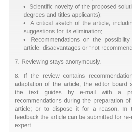
Scientific novelty of the proposed solut
degrees and titles applicants);
A critical sketch of the article, incl
suggestions for its elimination;
Recommendations on the possibility 
article: disadvantages or "not recommen
7. Reviewing stays anonymously.
8. If the review contains recommendatio
adaptation of the article, the editor board
the text guides by e-mail with a pr
recommendations during the preparation of
article; or to dispose it for a reason. In
feedback the article can be submitted for re-
expert.