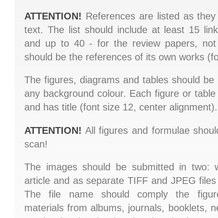
ATTENTION!
References are listed as they
text. The list should include at least 15 link
and up to 40 - for the review papers, not
should be the references of its own works (fon
The figures, diagrams and tables should b
any background colour. Each figure or tabl
and has title (font size 12, center alignment).
ATTENTION!
All figures and formulae shoul
scan!
The images should be submitted in two: wi
article and as separate TIFF and JPEG files
The file name should comply the figur
materials from albums, journals, booklets,