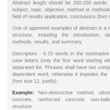
Abstract length should be 200-250 words. 
subject, topic, objective, method or methodo
field of results application, conclusions (font s
One of approved examples of abstract is a rec
structure, including the introduction, o
methods, results, and summary.
Descriptors - 5-15 words in the nominative 
case letters (only the first word starting w
separated list. Phrases shall have two com
dependent word, otherwise it impedes the 
(font size 12, justify).
Example:
Non-destructive method, ultras
concrete, reinforced concrete, non-ball
structure.