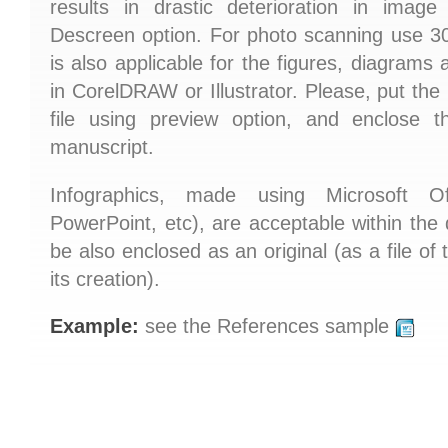
results in drastic deterioration in image
Descreen option. For photo scanning use 300
is also applicable for the figures, diagrams
in CorelDRAW or Illustrator. Please, put th
file using preview option, and enclose th
manuscript.
Infographics, made using Microsoft Of
PowerPoint, etc), are acceptable within the
be also enclosed as an original (as a file of
its creation).
Example:
see the References sample