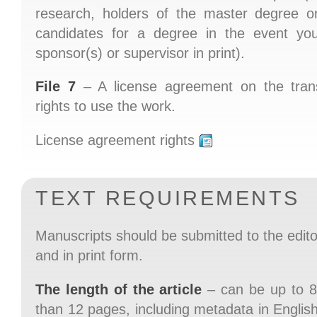
research, holders of the master degree o
candidates for a degree in the event you
sponsor(s) or supervisor in print).
File 7
– A license agreement on the trans
rights to use the work.
License agreement rights
TEXT REQUIREMENTS
Manuscripts should be submitted to the editori
and in print form.
The length of the article
– can be up to 8
than 12 pages, including metadata in English