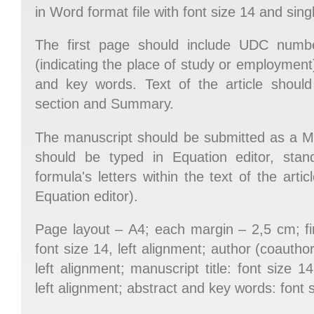
in Word format file with font size 14 and sing
The first page should include UDC numb
(indicating the place of study or employment), 
and key words. Text of the article should 
section and Summary.
The manuscript should be submitted as a M
should be typed in Equation editor, sta
formula's letters within the text of the art
Equation editor).
Page layout – А4; each margin – 2,5 cm; fi
font size 14, left alignment; author (coauthor
left alignment; manuscript title: font size 14,
left alignment; abstract and key words: font si